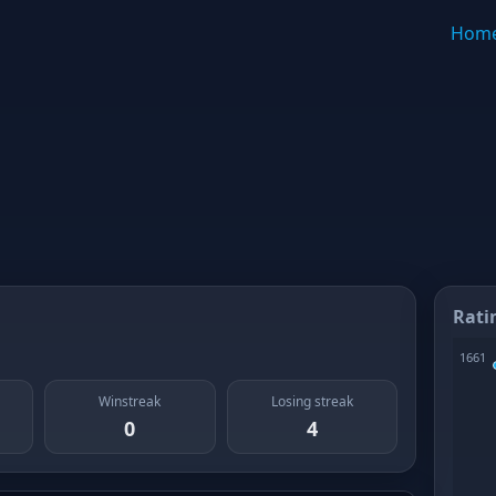
Hom
Rati
Winstreak
Losing streak
0
4