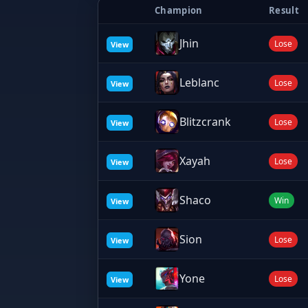
Champion
Result
Jhin
Lose
View
Leblanc
Lose
View
Blitzcrank
Lose
View
Xayah
Lose
View
Shaco
Win
View
Sion
Lose
View
Yone
Lose
View