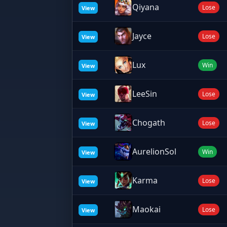
Qiyana
Lose
View
Jayce
Lose
View
Lux
Win
View
LeeSin
Lose
View
Chogath
Lose
View
AurelionSol
Win
View
Karma
Lose
View
Maokai
Lose
View