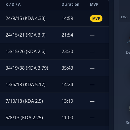
K / D / A
Duration
MVP
24/9/15 (KDA 4.33)
14:59
MVP
24/15/21 (KDA 3.0)
21:54
—
13/15/26 (KDA 2.6)
23:30
—
Da
34/19/38 (KDA 3.79)
35:43
—
13/6/18 (KDA 5.17)
14:24
—
7/10/18 (KDA 2.5)
13:19
—
5/8/13 (KDA 2.25)
11:00
—
Sn