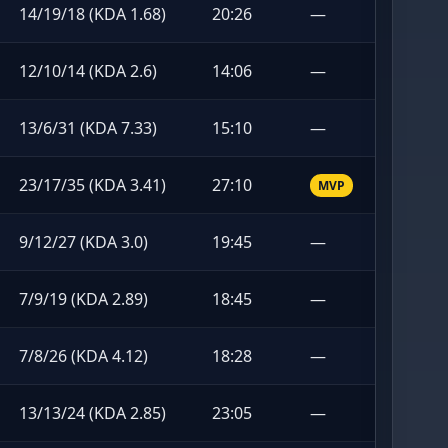
14/19/18 (KDA 1.68)
20:26
—
12/10/14 (KDA 2.6)
14:06
—
13/6/31 (KDA 7.33)
15:10
—
23/17/35 (KDA 3.41)
27:10
MVP
9/12/27 (KDA 3.0)
19:45
—
7/9/19 (KDA 2.89)
18:45
—
7/8/26 (KDA 4.12)
18:28
—
13/13/24 (KDA 2.85)
23:05
—