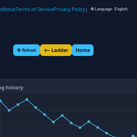
e
About
Terms of Service
Privacy Policy
|
🌐 Language: English
⟵ Ladder
Home
🔄 Refresh
ng history