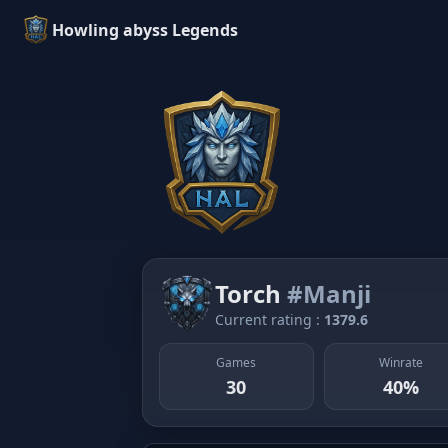
Howling abyss Legends
Torch
#Manji
Current rating :
1379.6
Games
Winrate
30
40%