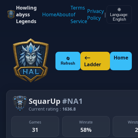
Howling
Terms
🌐
Privacy
abyss
Home
About
of
|
Language:
Policy
English
Legends
Service
⟵
Home
🔄
Refresh
Ladder
SquarUp
#NA1
Current rating :
1636.8
Games
Winrate
Winst
31
58%