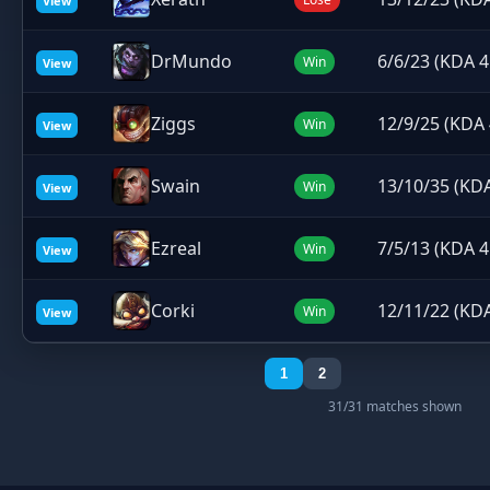
View
DrMundo
6/6/23 (KDA 4
Win
View
Ziggs
12/9/25 (KDA 
Win
View
Swain
13/10/35 (KDA
Win
View
Ezreal
7/5/13 (KDA 4
Win
View
Corki
12/11/22 (KDA
Win
View
1
2
31/31 matches shown