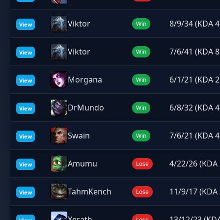
Viktor
8/9/34 (KDA 4
Win
View
Viktor
7/6/41 (KDA 8
Win
View
Morgana
6/1/21 (KDA 2
Win
View
DrMundo
6/8/32 (KDA 4
Win
View
Swain
7/6/21 (KDA 4
Win
View
Amumu
4/22/26 (KDA 
Lose
View
TahmKench
11/9/17 (KDA 
Lose
View
Xerath
13/12/23 (KDA
Lose