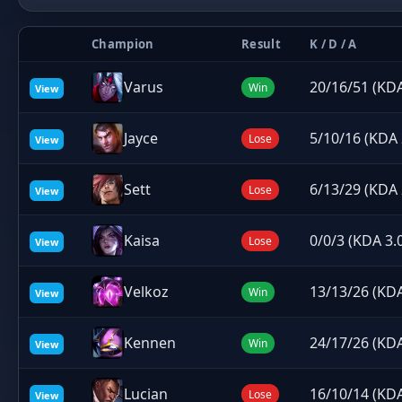
Champion
Result
K / D / A
Varus
20/16/51 (KDA
Win
View
Jayce
5/10/16 (KDA 
Lose
View
Sett
6/13/29 (KDA 
Lose
View
Kaisa
0/0/3 (KDA 3.
Lose
View
Velkoz
13/13/26 (KDA
Win
View
Kennen
24/17/26 (KDA
Win
View
Lucian
16/10/14 (KDA
Lose
View