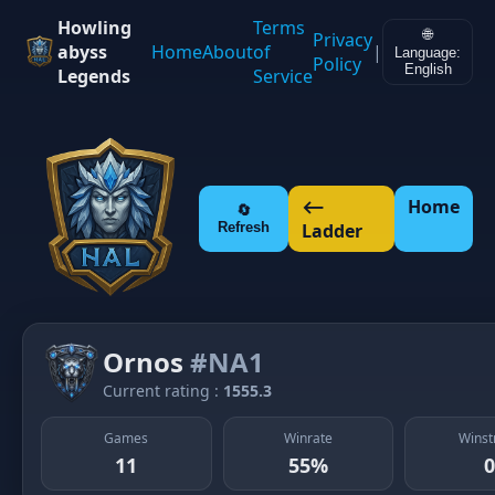
Howling
Terms
🌐
Privacy
abyss
Home
About
of
|
Language:
Policy
English
Legends
Service
⟵
Home
🔄
Refresh
Ladder
Ornos
#NA1
Current rating :
1555.3
Games
Winrate
Winst
11
55%