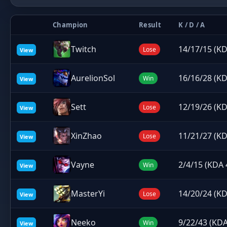
Champion
Result
K / D / A
Twitch
14/17/15 (KD
Lose
View
AurelionSol
16/16/28 (KD
Win
View
Sett
12/19/26 (KD
Lose
View
XinZhao
11/21/27 (KD
Lose
View
Vayne
2/4/15 (KDA 
Win
View
MasterYi
14/20/24 (KD
Lose
View
Neeko
9/22/43 (KDA
Win
View