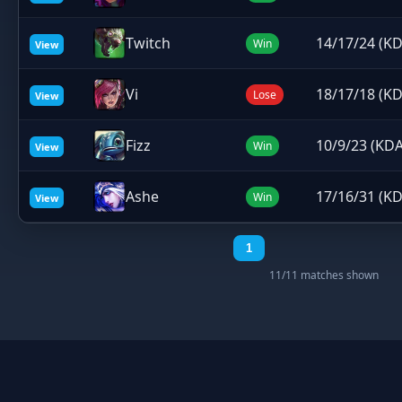
Twitch
14/17/24 (KD
Win
View
Vi
18/17/18 (KD
Lose
View
Fizz
10/9/23 (KDA
Win
View
Ashe
17/16/31 (KD
Win
View
1
11/11 matches shown