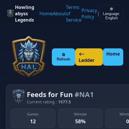
Howling
Terms
🌐
Privacy
abyss
Home
About
of
|
Language:
Policy
English
Legends
Service
⟵
Home
🔄
Refresh
Ladder
Feeds for Fun
#NA1
Current rating :
1577.5
Games
Winrate
Winst
12
58%