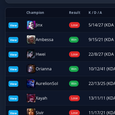
Champion
Result
K / D / A
Jinx
5/14/27 (KDA 
Lose
View
Ambessa
9/15/21 (KDA 
Win
View
Hwei
22/8/27 (KDA 
Lose
View
Orianna
10/12/41 (KDA
Win
View
AurelionSol
22/13/25 (KDA
Win
View
Xayah
13/11/11 (KDA
Lose
View
Sivir
11/17/21 (KDA
Lose
View