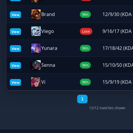
Brand
12/9/30 (KDA 
Win
View
Viego
9/16/17 (KDA 
Lose
View
Yunara
17/18/42 (KDA
Win
View
Senna
15/10/50 (KDA
Win
View
Vi
15/9/19 (KDA 
Win
View
1
12/12 matches shown