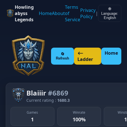
Howling
Terms
🌐
Privacy
abyss
Home
About
of
|
Language:
Policy
English
Legends
Service
⟵
Home
🔄
Refresh
Ladder
Blaiiir
#6869
Current rating :
1680.3
Games
Winrate
Winst
1
100%