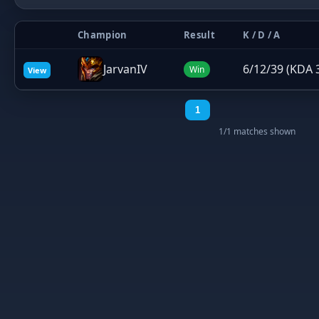
Champion
Result
K / D / A
JarvanIV
6/12/39 (KDA 
Win
View
1
1/1 matches shown